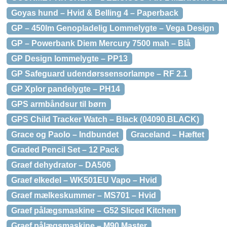
Goyas hund – Hvid & Belling 4 – Paperback
GP – 450lm Genopladelig Lommelygte – Vega Design
GP – Powerbank Diem Mercury 7500 mah – Blå
GP Design lommelygte – PP13
GP Safeguard udendørssensorlampe – RF 2.1
GP Xplor pandelygte – PH14
GPS armbåndsur til børn
GPS Child Tracker Watch – Black (04090.BLACK)
Grace og Paolo – Indbundet
Graceland – Hæftet
Graded Pencil Set – 12 Pack
Graef dehydrator – DA506
Graef elkedel – WK501EU Vapo – Hvid
Graef mælkeskummer – MS701 – Hvid
Graef pålægsmaskine – G52 Sliced Kitchen
Graef pålægsmaskine – M90 Master