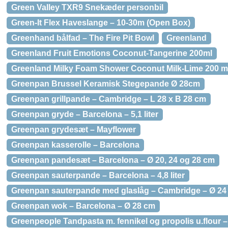
Green Valley TXR9 Snekæder personbil
Green-It Flex Haveslange – 10-30m (Open Box)
Greenhand bålfad – The Fire Pit Bowl
Greenland
Greenland Fruit Emotions Coconut-Tangerine 200ml
Greenland Milky Foam Shower Coconut Milk-Lime 200 m
Greenpan Brussel Keramisk Stegepande Ø 28cm
Greenpan grillpande – Cambridge – L 28 x B 28 cm
Greenpan gryde – Barcelona – 5,1 liter
Greenpan grydesæt – Mayflower
Greenpan kasserolle – Barcelona
Greenpan pandesæt – Barcelona – Ø 20, 24 og 28 cm
Greenpan sauterpande – Barcelona – 4,8 liter
Greenpan sauterpande med glaslåg – Cambridge – Ø 24
Greenpan wok – Barcelona – Ø 28 cm
Greenpeople Tandpasta m. fennikel og propolis u.flour –