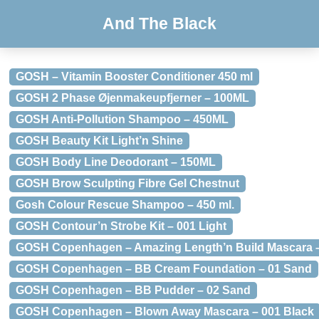
And The Black
GOSH – Vitamin Booster Conditioner 450 ml
GOSH 2 Phase Øjenmakeupfjerner – 100ML
GOSH Anti-Pollution Shampoo – 450ML
GOSH Beauty Kit Light’n Shine
GOSH Body Line Deodorant – 150ML
GOSH Brow Sculpting Fibre Gel Chestnut
Gosh Colour Rescue Shampoo – 450 ml.
GOSH Contour’n Strobe Kit – 001 Light
GOSH Copenhagen – Amazing Length’n Build Mascara –
GOSH Copenhagen – BB Cream Foundation – 01 Sand
GOSH Copenhagen – BB Pudder – 02 Sand
GOSH Copenhagen – Blown Away Mascara – 001 Black