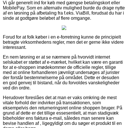
Vi går generelt ind for køb med gængse betalingskort eller
MobilePay. Som en alternativ mulighed burde du drage nytte
af en løsning på afbetaling fra f.eks. ViaBill, forudsat du har i
sinde at godtgøre beløbet af flere omgange.
Forud for at folk køber i en e-forretning kunne de principielt
betragte virksomhedens regler, men det er gerne ikke videre
interessant.
En nem løsning er at se nærmere på hvorvidt internet
selskabet er støttet af e-mærket, hvilket kan være en garanti
for at e-shoppen imødekommer de officielle regler, tillige
med at online forhandleren jævnligt undersøges af jurister
der forstår bestemmelserne på området. Dette er desuden
en god genvej til bistand, når du forvoldes vanskeligheder
ved din ordre.
Herudover foreslåes det at man er vaks omkring de mest
vitale forhold der indvirker på transaktionen, som
eksempelvis den returneringsret online shoppen bruger. På
grund af dette er det tillige essesentielt, at man stadigvæk
bibeholder ens faktura e-mail, således man senere kan
bevise handlen af , ligegyldigt om du søger et produkt til en