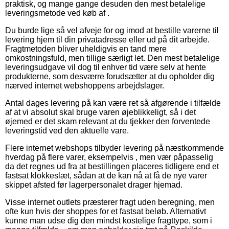
praktisk, og mange gange desuden den mest betalelige
leveringsmetode ved køb af .
Du burde lige så vel afveje for og imod at bestille varerne til
levering hjem til din privatadresse eller ud på dit arbejde.
Fragtmetoden bliver uheldigvis en tand mere
omkostningsfuld, men tillige særligt let. Den mest betalelige
leveringsudgave vil dog til enhver tid være selv at hente
produkterne, som desværre forudsætter at du opholder dig
nærved internet webshoppens arbejdslager.
Antal dages levering på kan være ret så afgørende i tilfælde
af at vi absolut skal bruge varen øjeblikkeligt, så i det
øjemed er det skam relevant at du tjekker den forventede
leveringstid ved den aktuelle vare.
Flere internet webshops tilbyder levering på næstkommende
hverdag på flere varer, eksempelvis , men vær påpasselig
da det regnes ud fra at bestillingen placeres tidligere end et
fastsat klokkeslæt, sådan at de kan nå at få de nye varer
skippet afsted før lagerpersonalet drager hjemad.
Visse internet outlets præsterer fragt uden beregning, men
ofte kun hvis der shoppes for et fastsat beløb. Alternativt
kunne man udse dig den mindst kostelige fragttype, som i