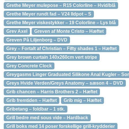
Grethe Meyer mulepose – R15 Colorline – Hvid/blå
Grethe Meyer rundt fad – V24 Ildpot – S
Grethe Meyer viskestykker – 19 Colorline – Lys blå
Grev Axel
Greven af Monte Cristo – Hæftet
Greven På Liljenborg – DVD
Grey – Fortalt af Christian – Fifty shades 1 – Hæftet
Grey brown curtain 140x260cm vert stripe
Grey Concrete Clock
Greygasms Linger Graduated Silikone Anal Kugler – Sor
Greys Hvide Verden/Greys Anatomy – sæson 4 – DVD
Grib chancen – Harris Brothers 2 – Hæftet
Grib fremtiden – Hæftet
Grib mig – Hæftet
Gribetang – foldbar – 1 stk.
Grill bedre med sous vide – Hardback
Grill boks med 14 poser forskellige grill-krydderier