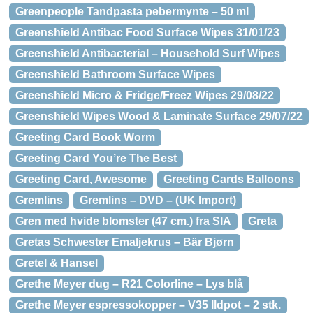
Greenpeople Tandpasta pebermynte – 50 ml
Greenshield Antibac Food Surface Wipes 31/01/23
Greenshield Antibacterial – Household Surf Wipes
Greenshield Bathroom Surface Wipes
Greenshield Micro & Fridge/Freez Wipes 29/08/22
Greenshield Wipes Wood & Laminate Surface 29/07/22
Greeting Card Book Worm
Greeting Card You’re The Best
Greeting Card, Awesome
Greeting Cards Balloons
Gremlins
Gremlins – DVD – (UK Import)
Gren med hvide blomster (47 cm.) fra SIA
Greta
Gretas Schwester Emaljekrus – Bär Bjørn
Gretel & Hansel
Grethe Meyer dug – R21 Colorline – Lys blå
Grethe Meyer espressokopper – V35 Ildpot – 2 stk.