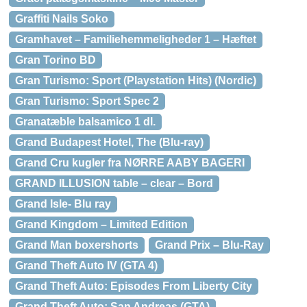
Graffiti Nails Soko
Gramhavet – Familiehemmeligheder 1 – Hæftet
Gran Torino BD
Gran Turismo: Sport (Playstation Hits) (Nordic)
Gran Turismo: Sport Spec 2
Granatæble balsamico 1 dl.
Grand Budapest Hotel, The (Blu-ray)
Grand Cru kugler fra NØRRE AABY BAGERI
GRAND ILLUSION table – clear – Bord
Grand Isle- Blu ray
Grand Kingdom – Limited Edition
Grand Man boxershorts
Grand Prix – Blu-Ray
Grand Theft Auto IV (GTA 4)
Grand Theft Auto: Episodes From Liberty City
Grand Theft Auto: San Andreas (GTA)