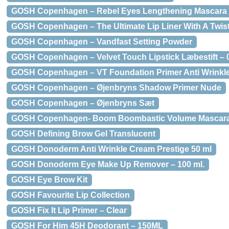
GOSH Copenhagen – Rebel Eyes Lengthening Mascara
GOSH Copenhagen – The Ultimate Lip Liner With A Twist
GOSH Copenhagen – Vandfast Setting Powder
GOSH Copenhagen – Velvet Touch Lipstick Læbestift – 
GOSH Copenhagen – VT Foundation Primer Anti Wrinkl
GOSH Copenhagen – Øjenbryns Shadow Primer Nude
GOSH Copenhagen – Øjenbryns Sæt
GOSH Copenhagen- Boom Boombastic Volume Mascara 
GOSH Defining Brow Gel Translucent
GOSH Donoderm Anti Wrinkle Cream Prestige 50 ml
GOSH Donoderm Eye Make Up Remover – 100 ml.
GOSH Eye Brow Kit
GOSH Favourite Lip Collection
GOSH Fix It Lip Primer – Clear
GOSH For Him 45H Deodorant – 150ML