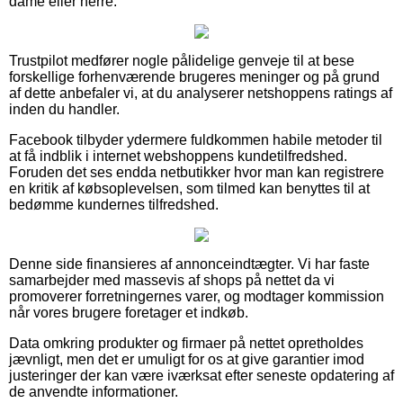
dame eller herre.
Trustpilot medfører nogle pålidelige genveje til at bese
forskellige forhenværende brugeres meninger og på grund
af dette anbefaler vi, at du analyserer netshoppens ratings af
inden du handler.
Facebook tilbyder ydermere fuldkommen habile metoder til
at få indblik i internet webshoppens kundetilfredshed.
Foruden det ses endda netbutikker hvor man kan registrere
en kritik af købsoplevelsen, som tilmed kan benyttes til at
bedømme kundernes tilfredshed.
Denne side finansieres af annonceindtægter. Vi har faste
samarbejder med massevis af shops på nettet da vi
promoverer forretningernes varer, og modtager kommission
når vores brugere foretager et indkøb.
Data omkring produkter og firmaer på nettet opretholdes
jævnligt, men det er umuligt for os at give garantier imod
justeringer der kan være iværksat efter seneste opdatering af
de anvendte informationer.