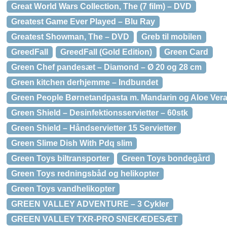
Great World Wars Collection, The (7 film) – DVD
Greatest Game Ever Played – Blu Ray
Greatest Showman, The – DVD
Greb til mobilen
GreedFall
GreedFall (Gold Edition)
Green Card
Green Chef pandesæt – Diamond – Ø 20 og 28 cm
Green kitchen derhjemme – Indbundet
Green People Børnetandpasta m. Mandarin og Aloe Ver
Green Shield – Desinfektionsservietter – 60stk
Green Shield – Håndservietter 15 Servietter
Green Slime Dish With Pdq slim
Green Toys biltransporter
Green Toys bondegård
Green Toys redningsbåd og helikopter
Green Toys vandhelikopter
GREEN VALLEY ADVENTURE – 3 Cykler
GREEN VALLEY TXR-PRO SNEKÆDESÆT