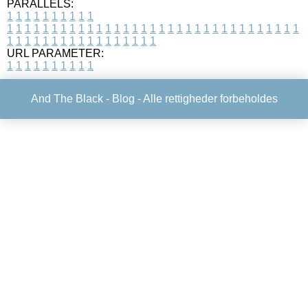
PARALLELS:
1
1
1
1
1
1
1
1
1
1
1
1
1
1
1
1
1
1
1
1
1
1
1
1
1
1
1
1
1
1
1
1
1
1
1
1
1
1
1
1
1
1
1
1
1
1
1
1
1
1
1
1
1
1
1
1
1
1
1
1
URL PARAMETER:
1
1
1
1
1
1
1
1
1
1
And The Black -
Blog
- Alle rettigheder forbeholdes