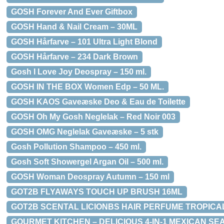
GOSH Forever And Ever Giftbox
GOSH Hand & Nail Cream – 30ML
GOSH Hårfarve – 101 Ultra Light Blond
GOSH Hårfarve – 234 Dark Brown
Gosh I Love Joy Deospray – 150 ml.
GOSH IN THE BOX Women Edp – 50 ML.
GOSH KAOS Gaveæske Deo & Eau de Toilette
GOSH Oh My Gosh Neglelak – Red Noir 003
GOSH OMG Neglelak Gaveæske – 5 stk
Gosh Pollution Shampoo – 450 ml.
Gosh Soft Showergel Argan Oil – 500 ml.
GOSH Woman Deospray Autumn – 150 ml
GOT2B FLYAWAYS TOUCH UP BRUSH 16ML
GOT2B SCENTAL LICIONBS HAIR PERFUME TROPICAL
GOURMET KITCHEN – DELICIOUS 4-IN-1 MEXICAN SE