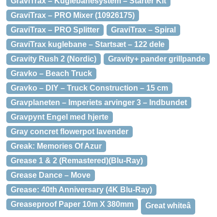
GraviTrax – Kuglebanesystem – Starter Kit
GraviTrax – PRO Mixer (10926175)
GraviTrax – PRO Splitter
GraviTrax – Spiral
GraviTrax kuglebane – Startsæt – 122 dele
Gravity Rush 2 (Nordic)
Gravity+ pander grillpande
Gravko – Beach Truck
Gravko – DIY – Truck Construction – 15 cm
Gravplaneten – Imperiets arvinger 3 – Indbundet
Gravpynt Engel med hjerte
Gray concret flowerpot lavender
Greak: Memories Of Azur
Grease 1 & 2 (Remastered)(Blu-Ray)
Grease Dance – Move
Grease: 40th Anniversary (4K Blu-Ray)
Greaseproof Paper 10m X 380mm
Great whiteâ