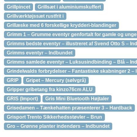
Grillpincet
Grillsæt i aluminiumskuffert
Grillværktøjssæt rustfrit i
Grillæske med 6 forskellige krydderi-blandinger
Grimm 1 – Grumme eventyr genfortalt for gamle og unge
Grimms bedste eventyr – illustreret af Svend Otto S – I
Grimms eventyr – Indbundet
Grimms samlede eventyr – Luksusindbinding – Blå – In
Grindelwalds forbrydelser – Fantastiske skabninger 2 –
GRIP
Gripet – Mercury (sølvgrå)
Gripper gribetang fra kinzo76cm ALU
GRIS (Import)
Gris Mini Bluetooth Højtaler
Grisedamen – Tænkehatten præsenterer 3 – Hardback
Grisport Trento Sikkerhedsstøvler – Brun
Gro – Grønne planter indendørs – Indbundet