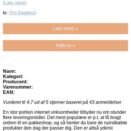
(Læs mere)
kr.
(Vis fragtpris)
Læs mere »
Køb nu »
Navn:
Kategori:
Producent:
Varenummer:
EAN:
Vurderet til
4.7
ud af 5 stjerner baseret på
43
anmeldelser
En stor portion internet virksomheder tilbyder nu om stunder
flere leveringsmidler. Det mest populære er p.t. at få bragt
ordren til en pakkeshop, og så henter du bare de nyindkøbte
produkter den dag der passer dig. Den er altså yderst