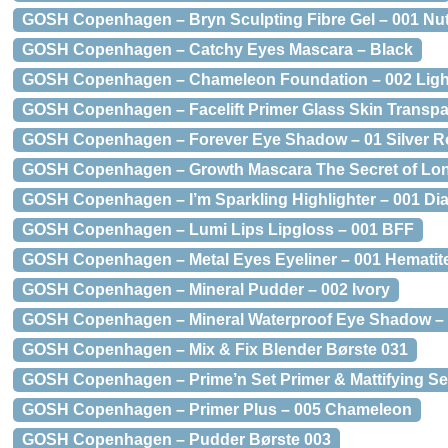
GOSH Copenhagen – Bryn Sculpting Fibre Gel – 001 N
GOSH Copenhagen – Catchy Eyes Mascara – Black
GOSH Copenhagen – Chameleon Foundation – 002 Ligh
GOSH Copenhagen – Facelift Primer Glass Skin Transpa
GOSH Copenhagen – Forever Eye Shadow – 01 Silver R
GOSH Copenhagen – Growth Mascara The Secret of Lon
GOSH Copenhagen – I’m Sparkling Highlighter – 001 D
GOSH Copenhagen – Lumi Lips Lipgloss – 001 BFF
GOSH Copenhagen – Metal Eyes Eyeliner – 001 Hematit
GOSH Copenhagen – Mineral Pudder – 002 Ivory
GOSH Copenhagen – Mineral Waterproof Eye Shadow – 
GOSH Copenhagen – Mix & Fix Blender Børste 031
GOSH Copenhagen – Prime’n Set Primer & Mattifying Set
GOSH Copenhagen – Primer Plus – 005 Chameleon
GOSH Copenhagen – Pudder Børste 003