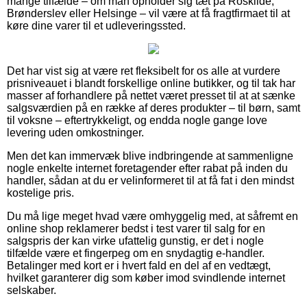
mange tilfælde – om man opholder sig tæt på Roskilde,
Brønderslev eller Helsinge – vil være at få fragtfirmaet til at
køre dine varer til et udleveringssted.
Det har vist sig at være ret fleksibelt for os alle at vurdere
prisniveauet i blandt forskellige online butikker, og til tak har
masser af forhandlere på nettet været presset til at at sænke
salgsværdien på en række af deres produkter – til børn, samt
til voksne – eftertrykkeligt, og endda nogle gange love
levering uden omkostninger.
Men det kan immervæk blive indbringende at sammenligne
nogle enkelte internet foretagender efter rabat på inden du
handler, sådan at du er velinformeret til at få fat i den mindst
kostelige pris.
Du må lige meget hvad være omhyggelig med, at såfremt en
online shop reklamerer bedst i test varer til salg for en
salgspris der kan virke ufattelig gunstig, er det i nogle
tilfælde være et fingerpeg om en snydagtig e-handler.
Betalinger med kort er i hvert fald en del af en vedtægt,
hvilket garanterer dig som køber imod svindlende internet
selskaber.