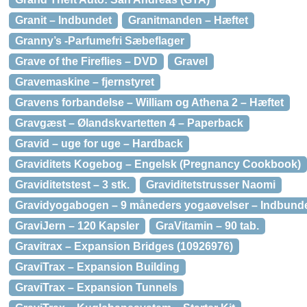
Granit – Indbundet
Granitmanden – Hæftet
Granny’s -Parfumefri Sæbeflager
Grave of the Fireflies – DVD
Gravel
Gravemaskine – fjernstyret
Gravens forbandelse – William og Athena 2 – Hæftet
Gravgæst – Ølandskvartetten 4 – Paperback
Gravid – uge for uge – Hardback
Graviditets Kogebog – Engelsk (Pregnancy Cookbook)
Graviditetstest – 3 stk.
Graviditetstrusser Naomi
Gravidyogabogen – 9 måneders yogaøvelser – Indbund
GraviJern – 120 Kapsler
GraVitamin – 90 tab.
Gravitrax – Expansion Bridges (10926976)
GraviTrax – Expansion Building
GraviTrax – Expansion Tunnels