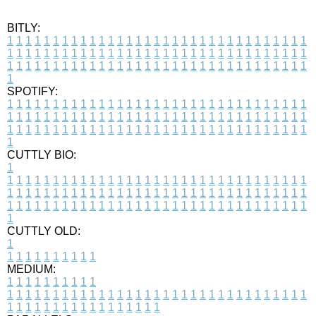
BITLY:
1
1
1
1
1
1
1
1
1
1
1
1
1
1
1
1
1
1
1
1
1
1
1
1
1
1
1
1
1
1
1
1
1
1
1
1
1
1
1
1
1
1
1
1
1
1
1
1
1
1
1
1
1
1
1
1
1
1
1
1
1
1
1
1
1
1
1
1
1
1
1
1
1
1
1
1
1
1
1
1
1
1
1
1
1
1
1
1
1
1
1
1
1
1
1
1
1
1
1
1
SPOTIFY:
1
1
1
1
1
1
1
1
1
1
1
1
1
1
1
1
1
1
1
1
1
1
1
1
1
1
1
1
1
1
1
1
1
1
1
1
1
1
1
1
1
1
1
1
1
1
1
1
1
1
1
1
1
1
1
1
1
1
1
1
1
1
1
1
1
1
1
1
1
1
1
1
1
1
1
1
1
1
1
1
1
1
1
1
1
1
1
1
1
1
1
1
1
1
1
1
1
1
1
1
CUTTLY BIO:
1
1
1
1
1
1
1
1
1
1
1
1
1
1
1
1
1
1
1
1
1
1
1
1
1
1
1
1
1
1
1
1
1
1
1
1
1
1
1
1
1
1
1
1
1
1
1
1
1
1
1
1
1
1
1
1
1
1
1
1
1
1
1
1
1
1
1
1
1
1
1
1
1
1
1
1
1
1
1
1
1
1
1
1
1
1
1
1
1
1
1
1
1
1
1
1
1
1
1
1
1
CUTTLY OLD:
1
1
1
1
1
1
1
1
1
1
1
MEDIUM:
1
1
1
1
1
1
1
1
1
1
1
1
1
1
1
1
1
1
1
1
1
1
1
1
1
1
1
1
1
1
1
1
1
1
1
1
1
1
1
1
1
1
1
1
1
1
1
1
1
1
1
1
1
1
1
1
1
1
1
1