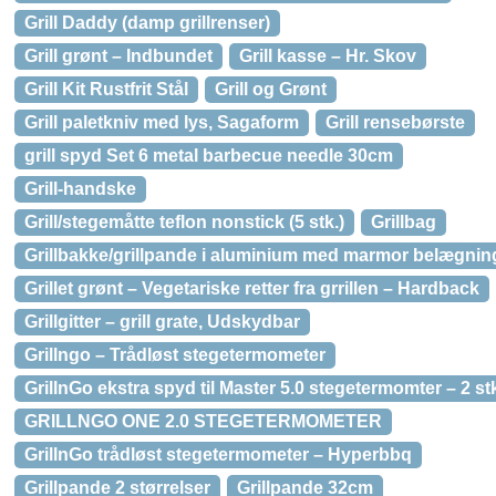
Grill Daddy (damp grillrenser)
Grill grønt – Indbundet
Grill kasse – Hr. Skov
Grill Kit Rustfrit Stål
Grill og Grønt
Grill paletkniv med lys, Sagaform
Grill rensebørste
grill spyd Set 6 metal barbecue needle 30cm
Grill-handske
Grill/stegemåtte teflon nonstick (5 stk.)
Grillbag
Grillbakke/grillpande i aluminium med marmor belægning
Grillet grønt – Vegetariske retter fra grrillen – Hardback
Grillgitter – grill grate, Udskydbar
Grillngo – Trådløst stegetermometer
GrillnGo ekstra spyd til Master 5.0 stegetermomter – 2 st
GRILLNGO ONE 2.0 STEGETERMOMETER
GrillnGo trådløst stegetermometer – Hyperbbq
Grillpande 2 størrelser
Grillpande 32cm