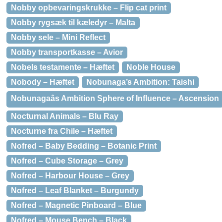
Nobby opbevaringskrukke – Flip cat print
Nobby rygsæk til kæledyr – Malta
Nobby sele – Mini Reflect
Nobby transportkasse – Avior
Nobels testamente – Hæftet
Noble House
Nobody – Hæftet
Nobunaga’s Ambition: Taishi
Nobunagaâs Ambition Sphere of Influence – Ascension
Nocturnal Animals – Blu Ray
Nocturne fra Chile – Hæftet
Nofred – Baby Bedding – Botanic Print
Nofred – Cube Storage – Grey
Nofred – Harbour House – Grey
Nofred – Leaf Blanket – Burgundy
Nofred – Magnetic Pinboard – Blue
Nofred – Mouse Bench – Black