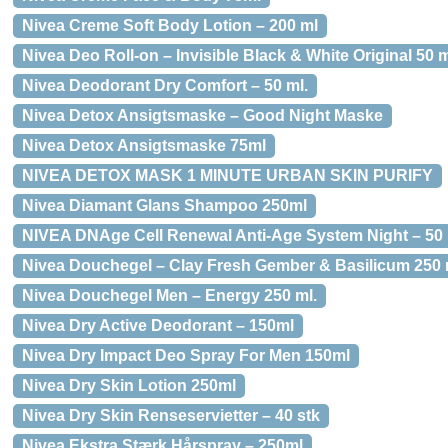
Nivea Creme Soft Body Lotion – 200 ml
Nivea Deo Roll-on – Invisible Black & White Original 50 m
Nivea Deodorant Dry Comfort – 50 ml.
Nivea Detox Ansigtsmaske – Good Night Maske
Nivea Detox Ansigtsmaske 75ml
NIVEA DETOX MASK 1 MINUTE URBAN SKIN PURIFY
Nivea Diamant Glans Shampoo 250ml
NIVEA DNAge Cell Renewal Anti-Age System Night – 50 
Nivea Douchegel – Clay Fresh Gember & Basilicum 250 
Nivea Douchegel Men – Energy 250 ml.
Nivea Dry Active Deodorant – 150ml
Nivea Dry Impact Deo Spray For Men 150ml
Nivea Dry Skin Lotion 250ml
Nivea Dry Skin Renseservietter – 40 stk
Nivea Ekstra Stærk Hårspray – 250ml