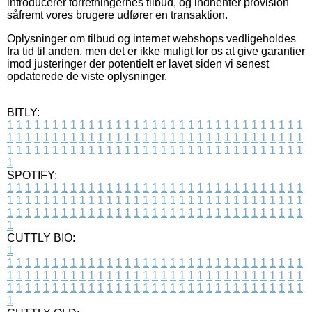
introducerer forretningernes tilbud, og indhenter provision
såfremt vores brugere udfører en transaktion.
Oplysninger om tilbud og internet webshops vedligeholdes
fra tid til anden, men det er ikke muligt for os at give garantier
imod justeringer der potentielt er lavet siden vi senest
opdaterede de viste oplysninger.
BITLY:
1
1
1
1
1
1
1
1
1
1
1
1
1
1
1
1
1
1
1
1
1
1
1
1
1
1
1
1
1
1
1
1
1
1
1
1
1
1
1
1
1
1
1
1
1
1
1
1
1
1
1
1
1
1
1
1
1
1
1
1
1
1
1
1
1
1
1
1
1
1
1
1
1
1
1
1
1
1
1
1
1
1
1
1
1
1
1
1
1
1
1
1
1
1
1
1
1
1
1
1
SPOTIFY:
1
1
1
1
1
1
1
1
1
1
1
1
1
1
1
1
1
1
1
1
1
1
1
1
1
1
1
1
1
1
1
1
1
1
1
1
1
1
1
1
1
1
1
1
1
1
1
1
1
1
1
1
1
1
1
1
1
1
1
1
1
1
1
1
1
1
1
1
1
1
1
1
1
1
1
1
1
1
1
1
1
1
1
1
1
1
1
1
1
1
1
1
1
1
1
1
1
1
1
1
CUTTLY BIO:
1
1
1
1
1
1
1
1
1
1
1
1
1
1
1
1
1
1
1
1
1
1
1
1
1
1
1
1
1
1
1
1
1
1
1
1
1
1
1
1
1
1
1
1
1
1
1
1
1
1
1
1
1
1
1
1
1
1
1
1
1
1
1
1
1
1
1
1
1
1
1
1
1
1
1
1
1
1
1
1
1
1
1
1
1
1
1
1
1
1
1
1
1
1
1
1
1
1
1
1
1