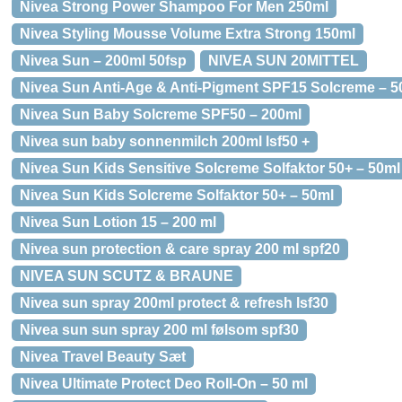
Nivea Strong Power Shampoo For Men 250ml
Nivea Styling Mousse Volume Extra Strong 150ml
Nivea Sun – 200ml 50fsp
NIVEA SUN 20MITTEL
Nivea Sun Anti-Age & Anti-Pigment SPF15 Solcreme – 5
Nivea Sun Baby Solcreme SPF50 – 200ml
Nivea sun baby sonnenmilch 200ml lsf50 +
Nivea Sun Kids Sensitive Solcreme Solfaktor 50+ – 50ml
Nivea Sun Kids Solcreme Solfaktor 50+ – 50ml
Nivea Sun Lotion 15 – 200 ml
Nivea sun protection & care spray 200 ml spf20
NIVEA SUN SCUTZ & BRAUNE
Nivea sun spray 200ml protect & refresh lsf30
Nivea sun sun spray 200 ml følsom spf30
Nivea Travel Beauty Sæt
Nivea Ultimate Protect Deo Roll-On – 50 ml