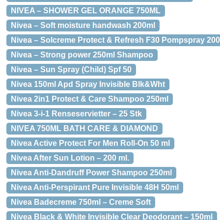
NIVEA – SHOWER GEL ORANGE 750ML
Nivea – Soft moisture handwash 200ml
Nivea – Solcreme Protect & Refresh F30 Pompspray 200
Nivea – Strong power 250ml Shampoo
Nivea – Sun Spray (Child) Spf 50
Nivea 150ml Apd Spray Invisible Blk&Wht
Nivea 2in1 Protect & Care Shampoo 250ml
Nivea 3-i-1 Renseservietter – 25 Stk
NIVEA 750ML BATH CARE & DIAMOND
Nivea Active Protect For Men Roll-On 50 ml
Nivea After Sun Lotion – 200 ml.
Nivea Anti-Dandruff Power Shampoo 250ml
Nivea Anti-Perspirant Pure Invisible 48H 50ml
Nivea Badecreme 750ml – Creme Soft
Nivea Black & White Invisible Clear Deodorant – 150ml