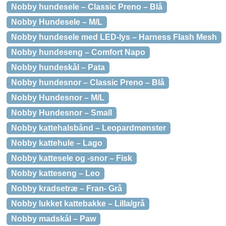
Nobby hundesele – Classic Preno – Blå
Nobby Hundesele – M/L
Nobby hundesele med LED-lys – Harness Flash Mesh
Nobby hundeseng – Comfort Napo
Nobby hundeskål – Pata
Nobby hundesnor – Classic Preno – Blå
Nobby Hundesnor – M/L
Nobby Hundesnor – Small
Nobby kattehalsbånd – Leopardmønster
Nobby kattehule – Lago
Nobby kattesele og -snor – Fisk
Nobby katteseng – Leo
Nobby kradsetræ – Fran- Grå
Nobby lukket kattebakke – Lilla/grå
Nobby madskål – Paw