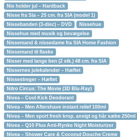
Nis holder jul – Hardback
Nisse fra Sia – 25 cm. fra SIA (model 1)
Nissebanden (3-disc) – DVD
Nissehue
Nissehue med musik og bevægelse
Nissemand & nissedame fra SIA Home Fashion
Nissemand til flaske
Nisser med lange ben (2 stk.) 48 cm. fra SIA
Nissernes julekalender – Hæftet
Nissestreger – Hæftet
Nitro Circus: The Movie (3D Blu-Ray)
Nivea – Cool Kick Deodorant
Nivea – Men Aftershave instant relief 100ml
Nivea – Men sport fresh krop, ansigt og hår sæbe 250ml
Nivea – Q10 Plus Anti-Rynke Night Moisturizer
Nivea – Shower Care & Coconut Douche Creme