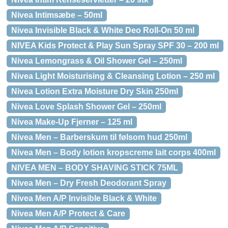
Nivea Intimsæbe – 50ml
Nivea Invisible Black & White Deo Roll-On 50 ml
NIVEA Kids Protect & Play Sun Spray SPF 30 – 200 ml
Nivea Lemongrass & Oil Shower Gel – 250ml
Nivea Light Moisturising & Cleansing Lotion – 250 ml
Nivea Lotion Extra Moisture Dry Skin 250ml
Nivea Love Splash Shower Gel – 250ml
Nivea Make-Up Fjerner – 125 ml
Nivea Men – Barberskum til følsom hud 250ml
Nivea Men – Body lotion kropscreme lait corps 400ml
NIVEA MEN – BODY SHAVING STICK 75ML
Nivea Men – Dry Fresh Deodorant Spray
Nivea Men A/P Invisible Black & White
Nivea Men A/P Protect & Care