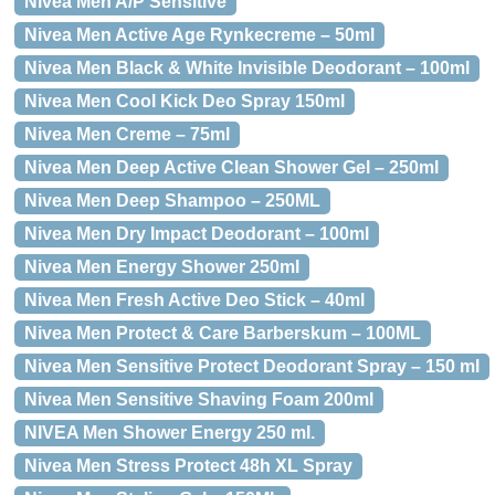
Nivea Men A/P Sensitive
Nivea Men Active Age Rynkecreme – 50ml
Nivea Men Black & White Invisible Deodorant – 100ml
Nivea Men Cool Kick Deo Spray 150ml
Nivea Men Creme – 75ml
Nivea Men Deep Active Clean Shower Gel – 250ml
Nivea Men Deep Shampoo – 250ML
Nivea Men Dry Impact Deodorant – 100ml
Nivea Men Energy Shower 250ml
Nivea Men Fresh Active Deo Stick – 40ml
Nivea Men Protect & Care Barberskum – 100ML
Nivea Men Sensitive Protect Deodorant Spray – 150 ml
Nivea Men Sensitive Shaving Foam 200ml
NIVEA Men Shower Energy 250 ml.
Nivea Men Stress Protect 48h XL Spray