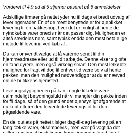
Vurderet til
4.9
ud af 5 stjerner baseret på
6
anmeldelser
Adskillige firmaer på nettet yder nu til dags et bredt udvalg af
leveringsmåder. En af de mest benyttede er for øjeblikket
levering til en pakkeshop, hvor det er muligt at hente de
nyindkøbte varer præcis når det passer dig. Muligheden er
altså særdeles nem, samt typisk endda den mest betalelige
metode til levering ved køb af .
Du kan omvendt vælge at få varerne sendt til din
hjemmeadresse eller ud til dit arbejde. Denne viser sig ofte
en tand dyrere, men også virkelig smart. Den mest letkøbte
mulighed for fragt vil dog til enhver tid være selv at hente
pakken, men den mulighed nødvendiggør at du er nærved
online butikkens hjemsted.
Leveringsdygtigheden på kan i nogle tilfælde være
ualmindeligt betydningsfuld når vi mangler din pakke inden
for få dage, så af den grund er det øjensynligt afgørende at
du kontrollerer den forventede leveringstid for den
pågældende vare.
En del outlets på nettet tilsiger dag-til-dag levering på en
lang række varer, eksempelvis , men vær på vagt da det
stiller krav om at bestillingen køres igennem forud for et