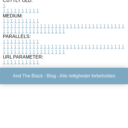
CUTTLY OLD:
1
1
1
1
1
1
1
1
1
1
1
MEDIUM:
1
1
1
1
1
1
1
1
1
1
1
1
1
1
1
1
1
1
1
1
1
1
1
1
1
1
1
1
1
1
1
1
1
1
1
1
1
1
1
1
1
1
1
1
1
1
1
1
1
1
1
1
1
1
1
1
1
1
1
1
PARALLELS:
1
1
1
1
1
1
1
1
1
1
1
1
1
1
1
1
1
1
1
1
1
1
1
1
1
1
1
1
1
1
1
1
1
1
1
1
1
1
1
1
1
1
1
1
1
1
1
1
1
1
1
1
1
1
1
1
1
1
1
1
URL PARAMETER:
1
1
1
1
1
1
1
1
1
1
And The Black -
Blog
- Alle rettigheder forbeholdes