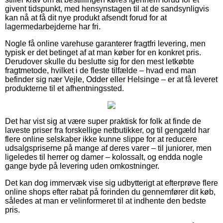
givent tidspunkt, med hensynstagen til at de sandsynligvis
kan nå at få dit nye produkt afsendt forud for at
lagermedarbejderne har fri.
Nogle få online varehuse garanterer fragtfri levering, men
typisk er det betinget af at man køber for en konkret pris.
Derudover skulle du beslutte sig for den mest letkøbte
fragtmetode, hvilket i de fleste tilfælde – hvad end man
befinder sig nær Vejle, Odder eller Helsinge – er at få leveret
produkterne til et afhentningssted.
Det har vist sig at være super praktisk for folk at finde de
laveste priser fra forskellige netbutikker, og til gengæld har
flere online selskaber ikke kunne slippe for at reducere
udsalgspriserne på mange af deres varer – til juniorer, men
ligeledes til herrer og damer – kolossalt, og endda nogle
gange byde på levering uden omkostninger.
Det kan dog immervæk vise sig udbytterigt at efterprøve flere
online shops efter rabat på forinden du gennemfører dit køb,
således at man er velinformeret til at indhente den bedste
pris.