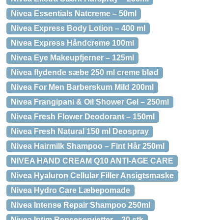
Nivea Essentials Natcreme – 50ml
Nivea Express Body Lotion – 400 ml
Nivea Express Håndcreme 100ml
Nivea Eye Makeupfjerner – 125ml
Nivea flydende sæbe 250 ml creme blød
Nivea For Men Barberskum Mild 200ml
Nivea Frangipani & Oil Shower Gel – 250ml
Nivea Fresh Flower Deodorant – 150ml
Nivea Fresh Natural 150 ml Deospray
Nivea Hairmilk Shampoo – Fint Hår 250ml
NIVEA HAND CREAM Q10 ANTI-AGE CARE
Nivea Hyaluron Cellular Filler Ansigtsmaske
Nivea Hydro Care Læbepomade
Nivea Intense Repair Shampoo 250ml
Nivea Intim Renseservietter – 20 stk