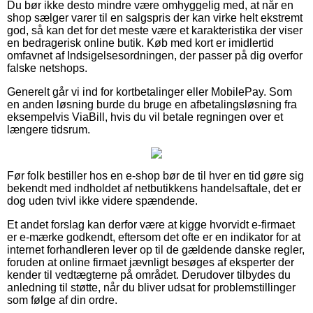
Du bør ikke desto mindre være omhyggelig med, at når en
shop sælger varer til en salgspris der kan virke helt ekstremt
god, så kan det for det meste være et karakteristika der viser
en bedragerisk online butik. Køb med kort er imidlertid
omfavnet af Indsigelsesordningen, der passer på dig overfor
falske netshops.
Generelt går vi ind for kortbetalinger eller MobilePay. Som
en anden løsning burde du bruge en afbetalingsløsning fra
eksempelvis ViaBill, hvis du vil betale regningen over et
længere tidsrum.
Før folk bestiller hos en e-shop bør de til hver en tid gøre sig
bekendt med indholdet af netbutikkens handelsaftale, det er
dog uden tvivl ikke videre spændende.
Et andet forslag kan derfor være at kigge hvorvidt e-firmaet
er e-mærke godkendt, eftersom det ofte er en indikator for at
internet forhandleren lever op til de gældende danske regler,
foruden at online firmaet jævnligt besøges af eksperter der
kender til vedtægterne på området. Derudover tilbydes du
anledning til støtte, når du bliver udsat for problemstillinger
som følge af din ordre.