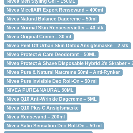
Nivea Men Styling Gel – 150ML
Nivea MicellAIR Expert Rensevand – 400ml
Nivea Natural Balance Dagcreme – 50ml
Nivea Normal Skin Renseservietter – 40 stk
Nivea Original Creme – 30 ml
Nivea Peel-Off Urban Skin Detox Ansigtsmaske – 2 stk
Nivea Protect & Care Deodorant – 50ML
Nivea Protect & Shave Disposable Hybrid 3’s Skraber + 
Nivea Pure & Natural Natcreme 50ml – Anti-Rynker
Nivea Pure Invisible Deo Roll-On – 50 ml
NIVEA PURE&NAURAL 50ML
Nivea Q10 Anti-Wrinkle Dagcreme – 5ML
Nivea Q10 Plus C Ansigtsmaske
Nivea Rensevand – 200ml
Nivea Satin Sensation Deo Roll-On – 50 ml