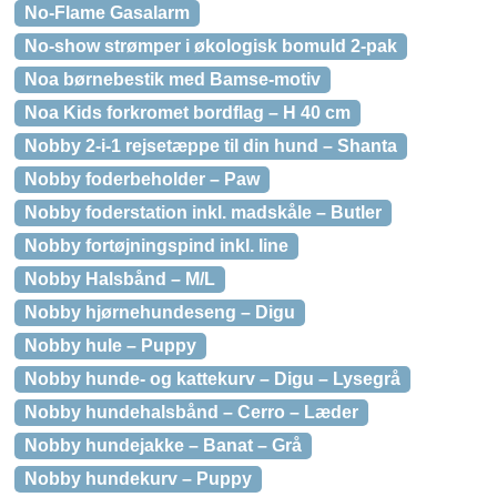
No-Flame Gasalarm
No-show strømper i økologisk bomuld 2-pak
Noa børnebestik med Bamse-motiv
Noa Kids forkromet bordflag – H 40 cm
Nobby 2-i-1 rejsetæppe til din hund – Shanta
Nobby foderbeholder – Paw
Nobby foderstation inkl. madskåle – Butler
Nobby fortøjningspind inkl. line
Nobby Halsbånd – M/L
Nobby hjørnehundeseng – Digu
Nobby hule – Puppy
Nobby hunde- og kattekurv – Digu – Lysegrå
Nobby hundehalsbånd – Cerro – Læder
Nobby hundejakke – Banat – Grå
Nobby hundekurv – Puppy