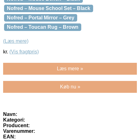
Nofred – Mouse School Set – Black
Nofred – Portal Mirror – Grey
Nofred – Toucan Rug – Brown
(Læs mere)
kr.
(Vis fragtpris)
Læs mere »
Køb nu »
Navn:
Kategori:
Producent:
Varenummer:
EAN: