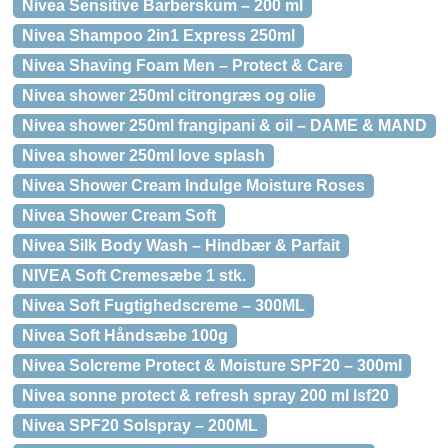
Nivea Sensitive Barberskum – 200 ml
Nivea Shampoo 2in1 Express 250ml
Nivea Shaving Foam Men – Protect & Care
Nivea shower 250ml citrongræs og olie
Nivea shower 250ml frangipani & oil – DAME & MAND
Nivea shower 250ml love splash
Nivea Shower Cream Indulge Moisture Roses
Nivea Shower Cream Soft
Nivea Silk Body Wash – Hindbær & Parfait
NIVEA Soft Cremesæbe 1 stk.
Nivea Soft Fugtighedscreme – 300ML
Nivea Soft Håndsæbe 100g
Nivea Solcreme Protect & Moisture SPF20 – 300ml
Nivea sonne protect & refresh spray 200 ml lsf20
Nivea SPF20 Solspray – 200ML