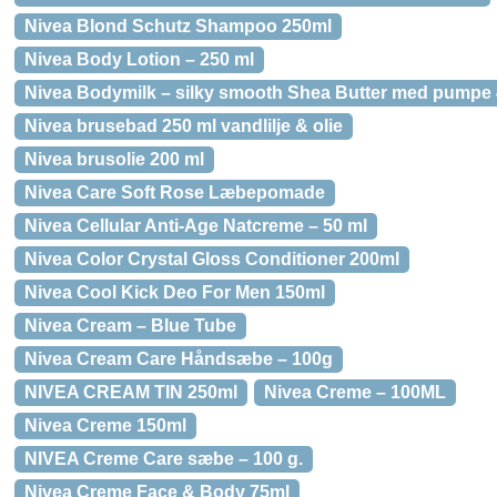
Nivea Blond Schutz Shampoo 250ml
Nivea Body Lotion – 250 ml
Nivea Bodymilk – silky smooth Shea Butter med pumpe 
Nivea brusebad 250 ml vandlilje & olie
Nivea brusolie 200 ml
Nivea Care Soft Rose Læbepomade
Nivea Cellular Anti-Age Natcreme – 50 ml
Nivea Color Crystal Gloss Conditioner 200ml
Nivea Cool Kick Deo For Men 150ml
Nivea Cream – Blue Tube
Nivea Cream Care Håndsæbe – 100g
NIVEA CREAM TIN 250ml
Nivea Creme – 100ML
Nivea Creme 150ml
NIVEA Creme Care sæbe – 100 g.
Nivea Creme Face & Body 75ml