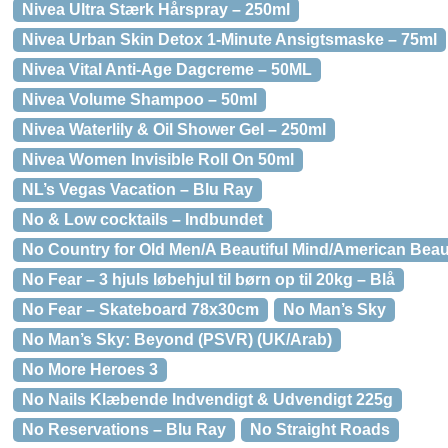
Nivea Ultra Stærk Hårspray – 250ml
Nivea Urban Skin Detox 1-Minute Ansigtsmaske – 75ml
Nivea Vital Anti-Age Dagcreme – 50ML
Nivea Volume Shampoo – 50ml
Nivea Waterlily & Oil Shower Gel – 250ml
Nivea Women Invisible Roll On 50ml
NL’s Vegas Vacation – Blu Ray
No & Low cocktails – Indbundet
No Country for Old Men/A Beautiful Mind/American Beau
No Fear – 3 hjuls løbehjul til børn op til 20kg – Blå
No Fear – Skateboard 78x30cm
No Man’s Sky
No Man’s Sky: Beyond (PSVR) (UK/Arab)
No More Heroes 3
No Nails Klæbende Indvendigt & Udvendigt 225g
No Reservations – Blu Ray
No Straight Roads