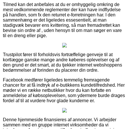
Tilmed kan det anbefales at du er omhyggelig omkring de
mest vedkommende reglementer der kan have indflydelse
på handlen, som fx den returret e-forretningen har. I den
sammenhæng er det ligeledes essesentielt, at man
stadigvæk bevarer ens kvittering, så man fremadrettet kan
bevise sin ordre af , uden hensyn til om man søger en vare
til en dreng eller pige.
Trustpilot fører til forholdsvis fortræffelige genveje til at
kortlægge ganske mange andre køberes oplevelser og af
den grund er det smart, at du tjekker internet webshoppens
bedømmelser af forinden du placerer din ordre.
Facebook medfører ligeledes temmelig fremragende
chancer for at få indtryk af e-butikkens kundetilfredshed. Her
møder vi en række netbutikker hvor du kan forfatte en
anmeldelse af købsoplevelsen, som ydermere burde drages
fordel af til at vurdere hvor glade kunderne er.
Denne hjemmeside finansieres af annoncer. Vi arbejder
sammen med en gruppe internet virksomheder da vi