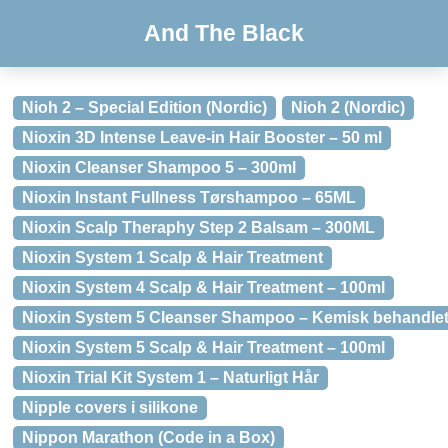
And The Black
Nioh 2 – Special Edition (Nordic)
Nioh 2 (Nordic)
Nioxin 3D Intense Leave-in Hair Booster – 50 ml
Nioxin Cleanser Shampoo 5 – 300ml
Nioxin Instant Fullness Tørshampoo – 65ML
Nioxin Scalp Theraphy Step 2 Balsam – 300ML
Nioxin System 1 Scalp & Hair Treatment
Nioxin System 4 Scalp & Hair Treatment – 100ml
Nioxin System 5 Cleanser Shampoo – Kemisk behandlet
Nioxin System 5 Scalp & Hair Treatment – 100ml
Nioxin Trial Kit System 1 – Naturligt Hår
Nipple covers i silikone
Nippon Marathon (Code in a Box)